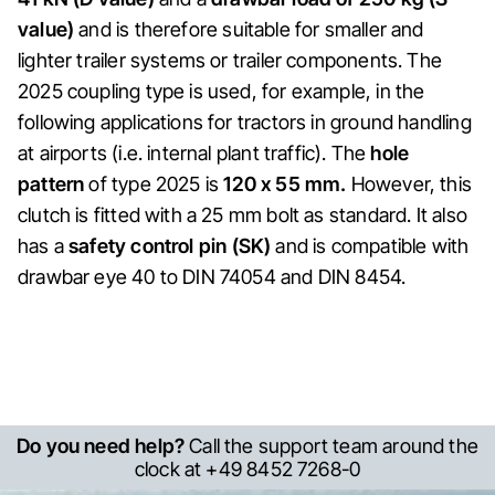
value)
and is therefore suitable for smaller and
lighter trailer systems or trailer components. The
2025 coupling type is used, for example, in the
following applications for tractors in ground handling
at airports (i.e. internal plant traffic). The
hole
pattern
of type 2025 is
120 x 55 mm.
However, this
clutch is fitted with a 25 mm bolt as standard. It also
has a
safety control pin (SK)
and is compatible with
drawbar eye 40 to DIN 74054 and DIN 8454.
Do you need help?
Call the support team around the
clock at +49 8452 7268-0