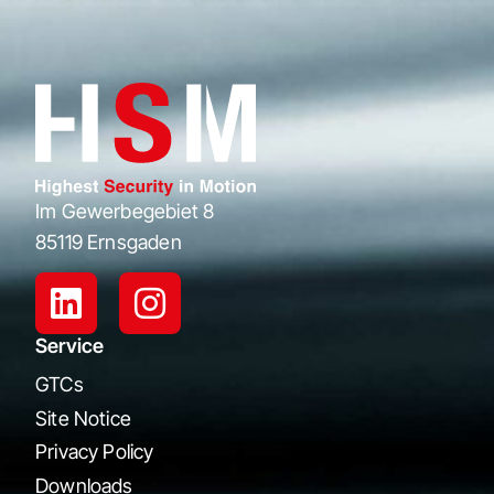
Im Gewerbegebiet 8
85119 Ernsgaden
Service
GTCs
Site Notice
Privacy Policy
Downloads