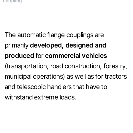
coupling
The automatic flange couplings are
primarily
developed, designed and
produced
for
commercial vehicles
(transportation, road construction, forestry,
municipal operations) as well as for tractors
and telescopic handlers that have to
withstand extreme loads.