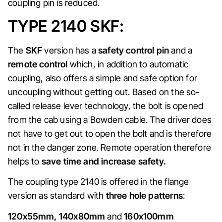
coupling pin is reduced.
TYPE 2140 SKF:
The
SKF
version has a
safety control pin
and a
remote control
which, in addition to automatic
coupling, also offers a simple and safe option for
uncoupling without getting out. Based on the so-
called release lever technology, the bolt is opened
from the cab using a Bowden cable. The driver does
not have to get out to open the bolt and is therefore
not in the danger zone. Remote operation therefore
helps to
save time and increase safety.
The coupling type 2140 is offered in the flange
version as standard with
three hole patterns
:
120x55mm, 140x80mm
and
160x100mm