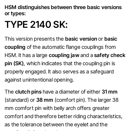
HSM distinguishes between three basic versions
or types:
TYPE 2140 SK:
This version presents the
basic version
or
basic
coupling
of the automatic flange couplings from
HSM. It has a large
coupling jaw
and a
safety check
pin (SK)
, which indicates that the coupling pin is
properly engaged. It also serves as a safeguard
against unintentional opening.
The
clutch pins
have a diameter of either
31 mm
(standard) or
38 mm
(comfort pin). The larger 38
mm comfort pin with belly arch offers greater
comfort and therefore better riding characteristics,
as the tolerance between the eyelet and the