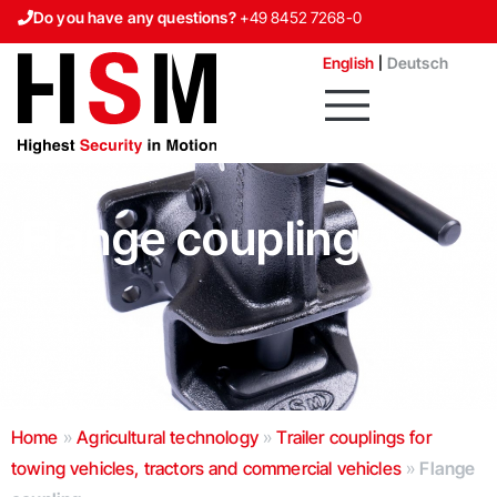
Do you have any questions?
+49 8452 7268-0
Contact us
English
Deutsch
Flange coupling
Home
»
Agricultural technology
»
Trailer couplings for
towing vehicles, tractors and commercial vehicles
»
Flange