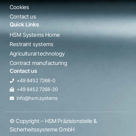
Cookies
Contact us
Quick Links
HSM Systems Home
Restraint systems
Agricultural technology
Contract manufacturing
Contact us
+49 8452 7268-0
+49 8452 7268-20
info@hsm.systems
© Copyright – HSM Präzisionsteile &
Sicherheitssysteme GmbH