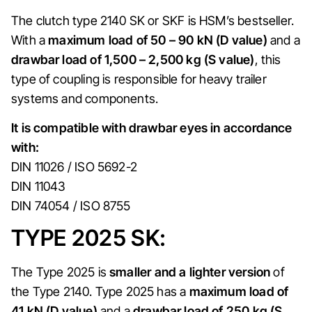
The clutch type 2140 SK or SKF is HSM’s bestseller.
With a
maximum load of 50 – 90 kN (D value)
and a
drawbar load of 1,500 – 2,500 kg (S value)
, this
type of coupling is responsible for heavy trailer
systems and components.
It is compatible with drawbar eyes in accordance
with:
DIN 11026 / ISO 5692-2
DIN 11043
DIN 74054 / ISO 8755
TYPE 2025 SK:
The Type 2025 is
smaller and a lighter version
of
the Type 2140. Type 2025 has a
maximum load of
41 kN (D value)
and a
drawbar load of 250 kg (S