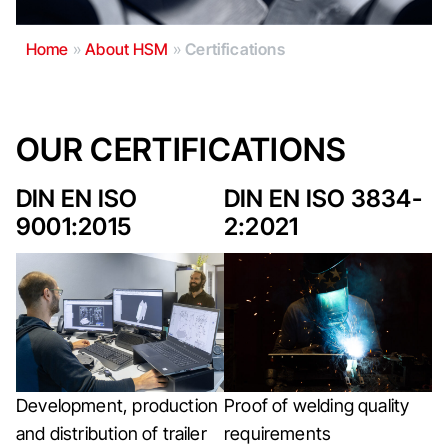
Home
»
About HSM
»
Certifications
OUR CERTIFICATIONS
DIN EN ISO
DIN EN ISO 3834-
9001:2015
2:2021
Development, production
Proof of welding quality
and distribution of trailer
requirements