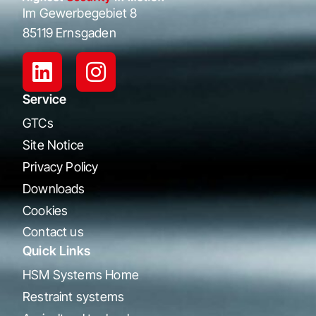
Im Gewerbegebiet 8
85119 Ernsgaden
Service
GTCs
Site Notice
Privacy Policy
Downloads
Cookies
Contact us
Quick Links
HSM Systems Home
Restraint systems