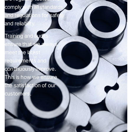
comply with all standards
and regulations for safety
and reliability.
Training and audits
ensure that we always
meet the latest
requirements and
continuously improve.
This is how we ensure
the satisfaction of our
customers.