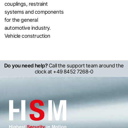
couplings, restraint
systems and components
for the general
automotive industry.
Vehicle construction
Do you need help?
Call the support team around the
clock at +49 8452 7268-0