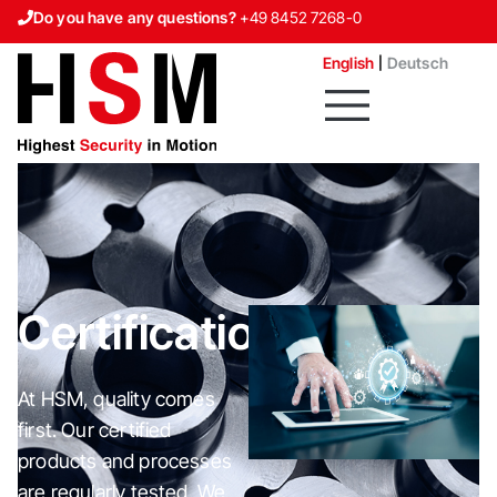
Do you have any questions?
+49 8452 7268-0
Contact us
English
Deutsch
Certifications
At HSM, quality comes
first. Our certified
products and processes
are regularly tested. We