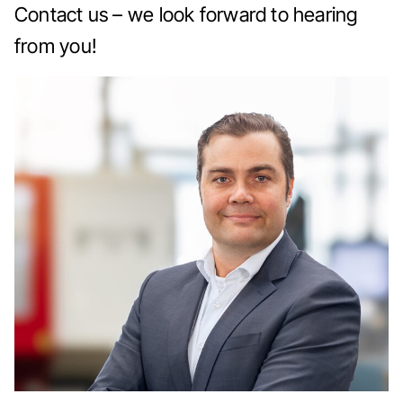
Contact us – we look forward to hearing
from you!