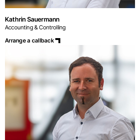
Kathrin Sauermann
Accounting & Controlling
Arrange a callback