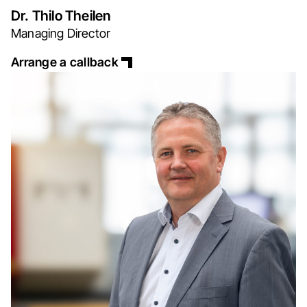
Dr. Thilo Theilen
Managing Director
Arrange a callback