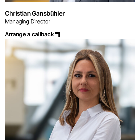
Christian Gansbühler
Managing Director
Arrange a callback