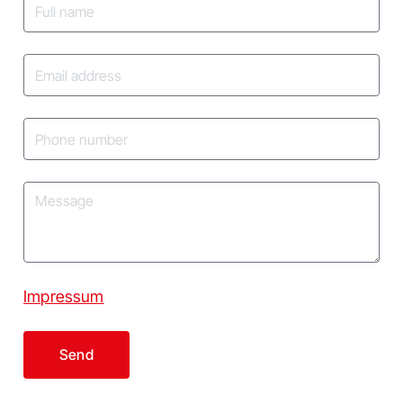
Impressum
Send