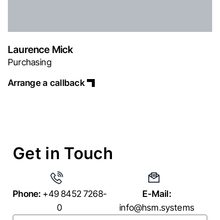
Laurence Mick
Purchasing
Arrange a callback
Get in Touch
Phone:
+49 8452 7268-
E-Mail:
0
info@hsm.systems