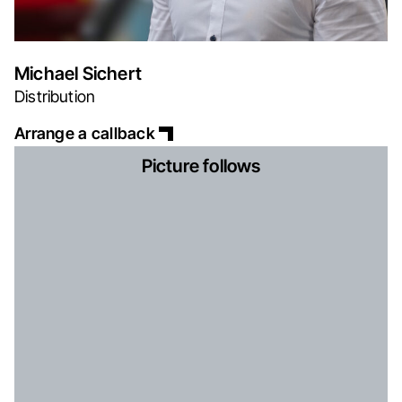
Michael Sichert
Distribution
Arrange a callback
Picture follows