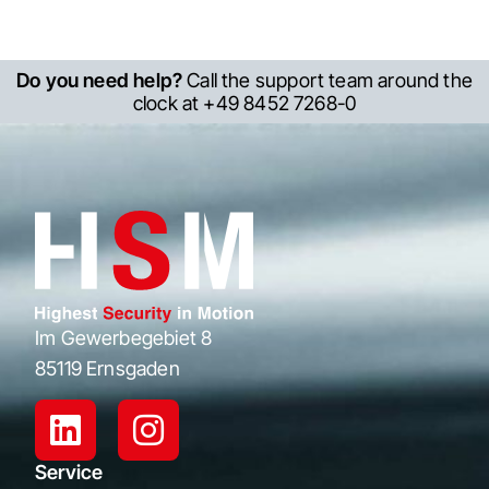
Do you need help?
Call the support team around the
clock at +49 8452 7268-0
Im Gewerbegebiet 8
85119 Ernsgaden
Service