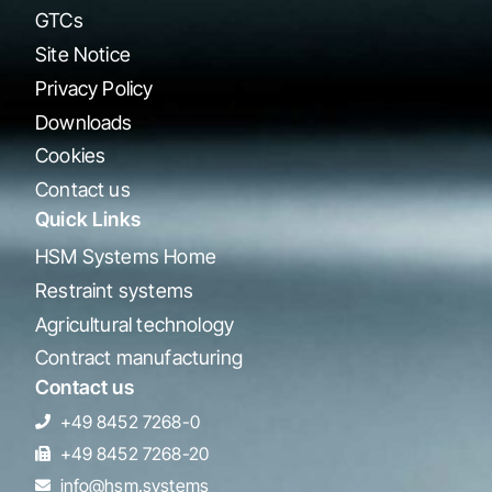
GTCs
Site Notice
Privacy Policy
Downloads
Cookies
Contact us
Quick Links
HSM Systems Home
Restraint systems
Agricultural technology
Contract manufacturing
Contact us
+49 8452 7268-0
+49 8452 7268-20
info@hsm.systems