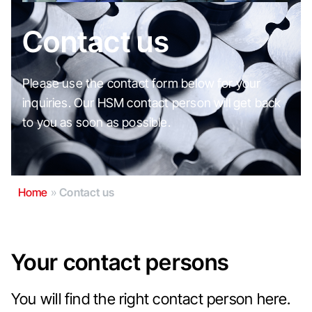
Contact us
Please use the contact form below for your
inquiries. Our HSM contact person will get back
to you as soon as possible.
Home
»
Contact us
Your contact persons
You will find the right contact person here.