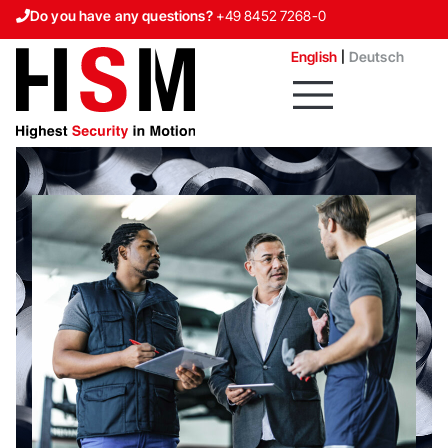
Do you have any questions?
+49 8452 7268-0
Contact us
English
Deutsch