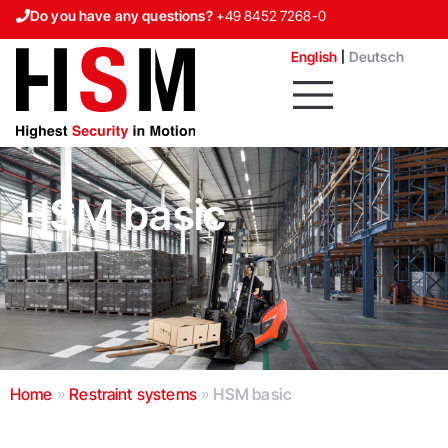
Do you have any questions?
+49 8452 7268-0
Contact us
English
Deutsch
HSM basic
Home
»
Restraint systems
»
HSM basic