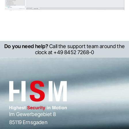
Do you need help?
Call the support team around the
clock at +49 8452 7268-0
Im Gewerbegebiet 8
85119 Ernsgaden