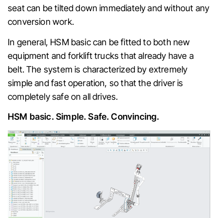
seat can be tilted down immediately and without any
conversion work.
In general, HSM basic can be fitted to both new
equipment and forklift trucks that already have a
belt. The system is characterized by extremely
simple and fast operation, so that the driver is
completely safe on all drives.
HSM basic. Simple. Safe. Convincing.