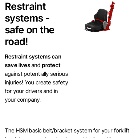
Restraint
systems -
safe on the
road!
Restraint systems can
save lives
and
protect
against potentially serious
injuries! You create safety
for your drivers and in
your company.
The HSM basic belt/bracket system for your forklift