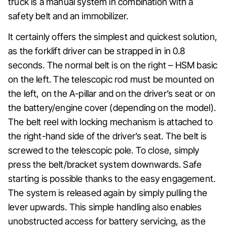
truck is a manual system in combination with a
safety belt and an immobilizer.
It certainly offers the simplest and quickest solution,
as the forklift driver can be strapped in in 0.8
seconds. The normal belt is on the right – HSM basic
on the left. The telescopic rod must be mounted on
the left, on the A-pillar and on the driver’s seat or on
the battery/engine cover (depending on the model).
The belt reel with locking mechanism is attached to
the right-hand side of the driver’s seat. The belt is
screwed to the telescopic pole. To close, simply
press the belt/bracket system downwards. Safe
starting is possible thanks to the easy engagement.
The system is released again by simply pulling the
lever upwards. This simple handling also enables
unobstructed access for battery servicing, as the