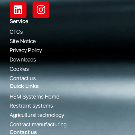
Service
GTCs
Site Notice
Privacy Policy
Downloads
Cookies
Contact us
Quick Links
HSM Systems Home
Restraint systems
Agricultural technology
Contract manufacturing
Contact us