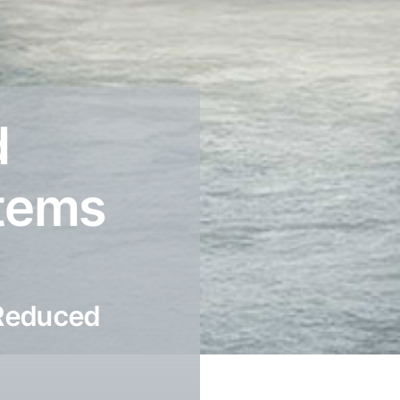
d
stems
 Reduced