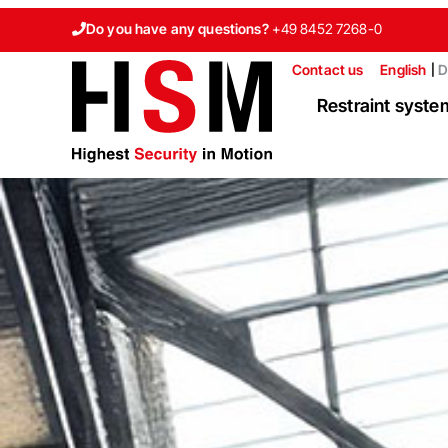
Do you have any questions?
+49 8452 7268-0
Contact us
English
D
Restraint syste