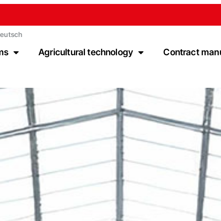
eutsch
ms
Agricultural technology
Contract man