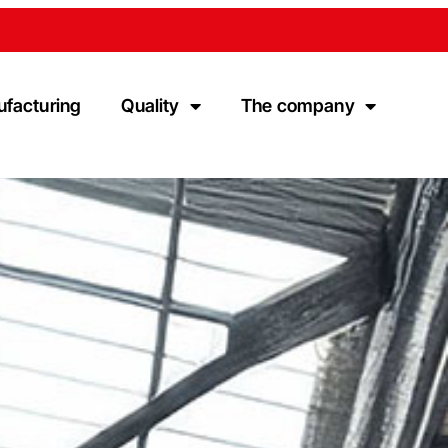
ufacturing
Quality
The company