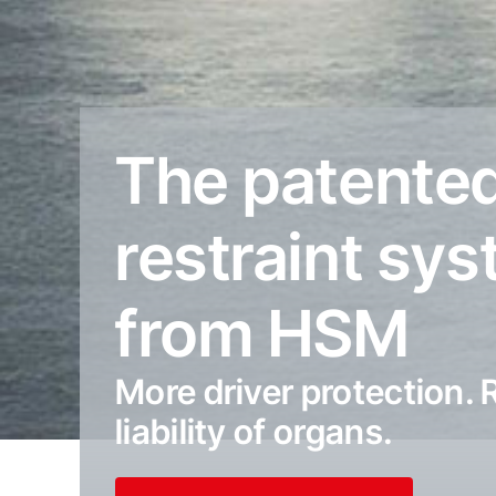
The patente
restraint sy
from HSM
More driver protection.
liability of organs.